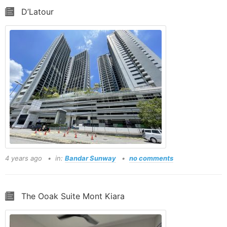
D’Latour
4 years ago
in:
Bandar Sunway
no comments
The Ooak Suite Mont Kiara