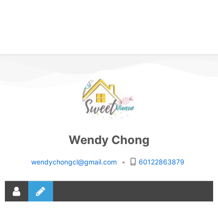
Wendy Chong
wendychongcl@gmail.com
•
60122863879