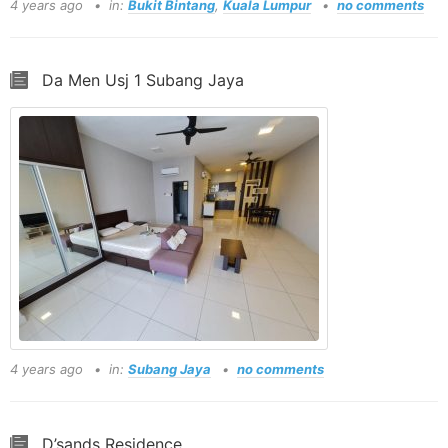
4 years ago
in:
Bukit Bintang
,
Kuala Lumpur
no comments
Da Men Usj 1 Subang Jaya
4 years ago
in:
Subang Jaya
no comments
D’sands Residence