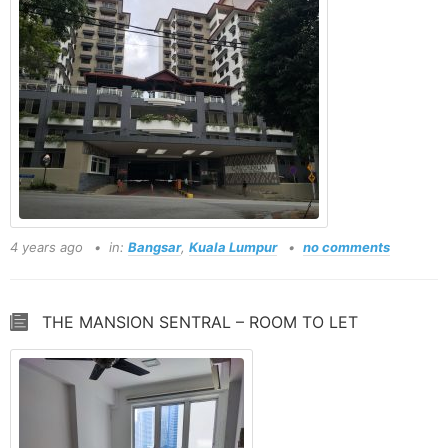
4 years ago
in:
Bangsar
,
Kuala Lumpur
no comments
THE MANSION SENTRAL – ROOM TO LET