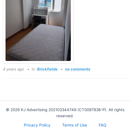
4 years ago
in:
Brickfields
no comments
© 2026 KJ Advertising 202103344749 (CT0097838-P). All rights
reserved.
Privacy Policy
Terms of Use
FAQ