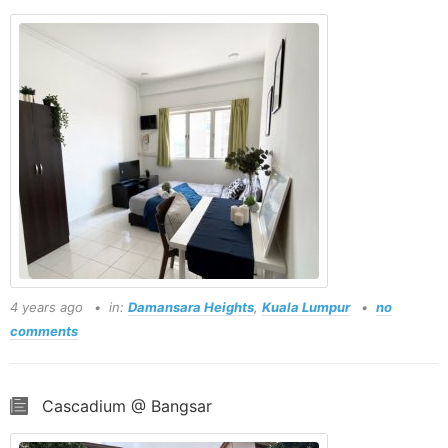
4 years ago
in:
Damansara Heights
,
Kuala Lumpur
no
comments
Cascadium @ Bangsar