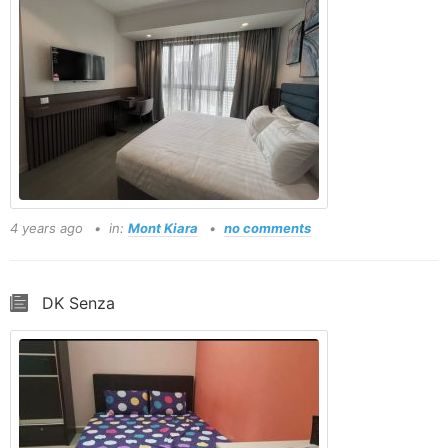
4 years ago
in:
Mont Kiara
no comments
DK Senza