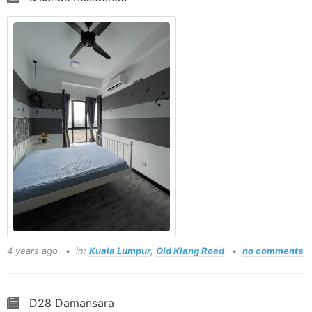
4 years ago
in:
Kuala Lumpur
,
Old Klang Road
no comments
D28 Damansara