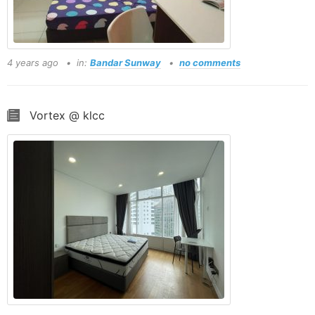
4 years ago
in:
Bandar Sunway
no comments
Vortex @ klcc