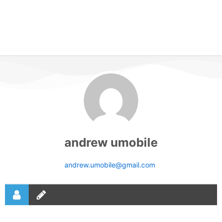
andrew umobile
andrew.umobile@gmail.com