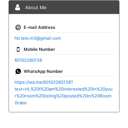
About Me
E-mail Address
hb.tele.m3@gmail.com
Mobile Number
60102260138
WhatsApp Number
https://wa.me/60102260138?
text=Hi,%20I%20am%20interested%20in%20you
r%20room%20listing%20posted%20in%20Room
Grabs