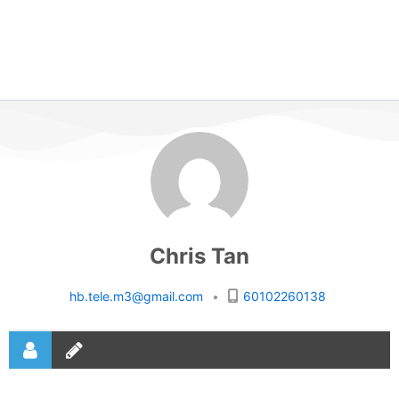
Chris Tan
hb.tele.m3@gmail.com
•
60102260138