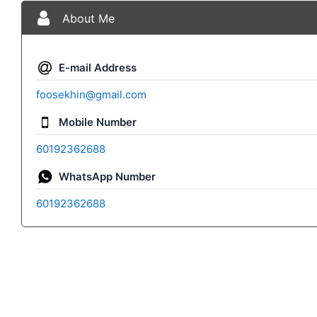
About Me
E-mail Address
foosekhin@gmail.com
Mobile Number
60192362688
WhatsApp Number
60192362688