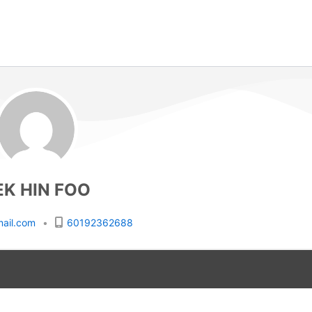
EK HIN FOO
ail.com
•
60192362688