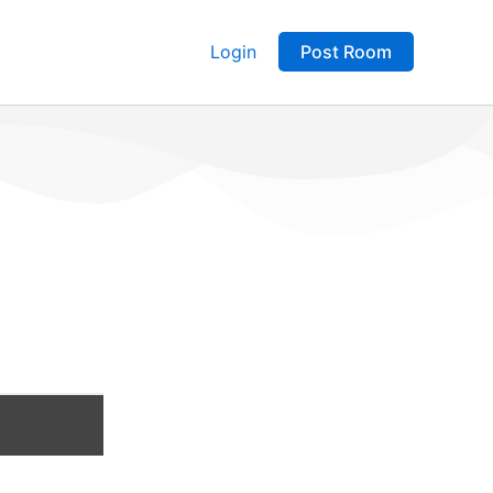
Login
Post Room