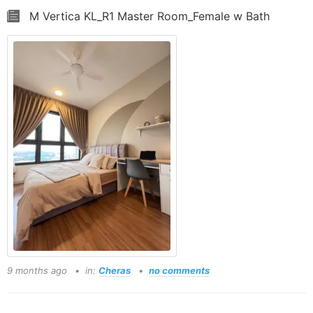
M Vertica KL_R1 Master Room_Female w Bath
9 months ago
in:
Cheras
no comments