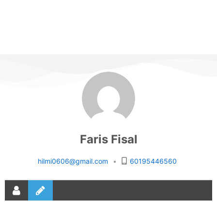
Faris Fisal
hilmi0606@gmail.com
•
60195446560