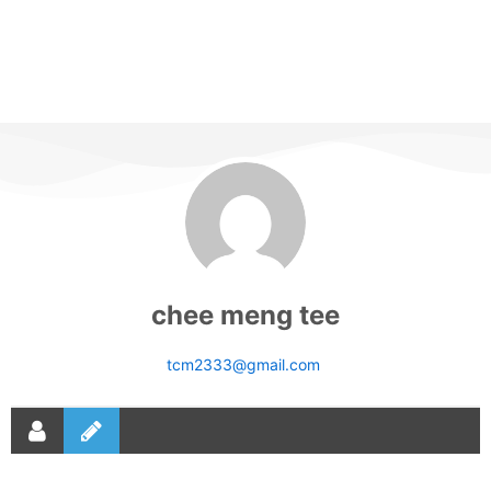
chee meng tee
tcm2333@gmail.com