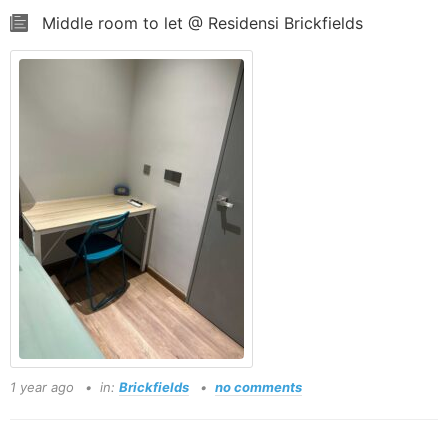
Middle room to let @ Residensi Brickfields
1 year ago
in:
Brickfields
no comments