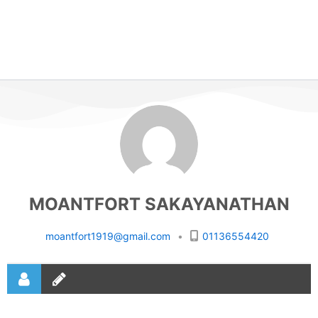
MOANTFORT SAKAYANATHAN
moantfort1919@gmail.com
•
01136554420