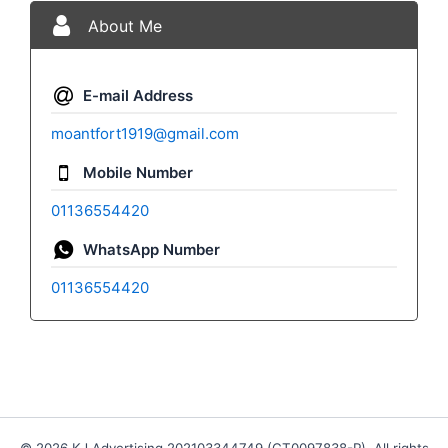
About Me
E-mail Address
moantfort1919@gmail.com
Mobile Number
01136554420
WhatsApp Number
01136554420
© 2026 KJ Advertising 202103344749 (CT0097838-P). All rights