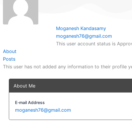
Moganesh Kandasamy
moganesh76@gmail.com
This user account status is Appr
About
Posts
This user has not added any information to their profile y
About Me
E-mail Address
moganesh76@gmail.com