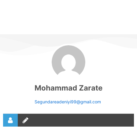
Mohammad Zarate
Segundareadeniyi99@gmail.com