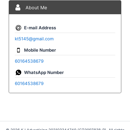
About Me
E-mail Address
kt5145@gmail.com
Mobile Number
60164538679
WhatsApp Number
60164538679
© 2026 KJ Advertising 202103344749 (CT0097838-P). All rights