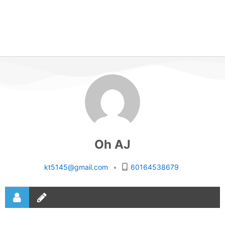
Oh AJ
kt5145@gmail.com
•
60164538679