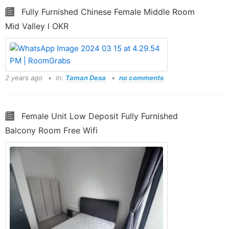
Fully Furnished Chinese Female Middle Room
Mid Valley l OKR
2 years ago
in:
Taman Desa
no comments
Female Unit Low Deposit Fully Furnished
Balcony Room Free Wifi