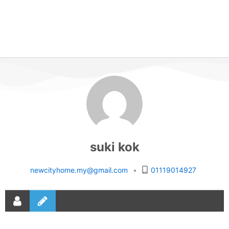
suki kok
newcityhome.my@gmail.com
•
01119014927