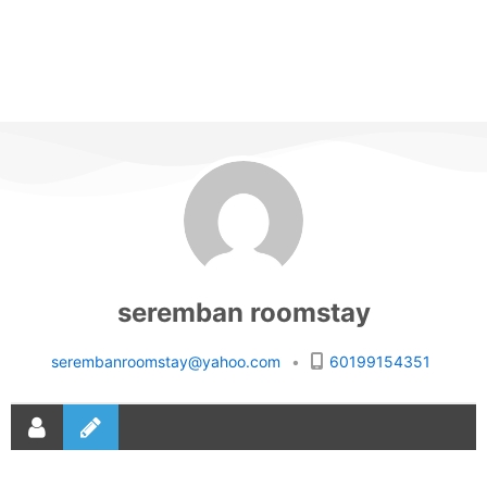
seremban roomstay
serembanroomstay@yahoo.com
•
60199154351