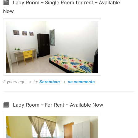
Lady Room – Single Room for rent – Available
Now
2 years ago
in:
Seremban
no comments
Lady Room – For Rent – Available Now