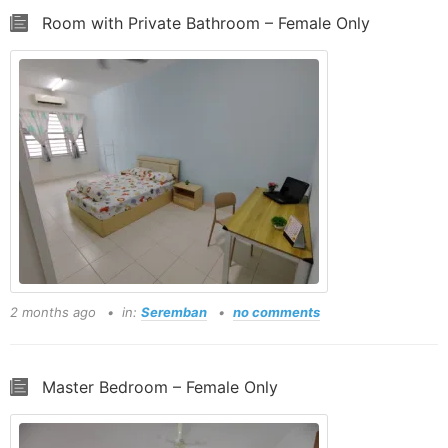
Room with Private Bathroom – Female Only
2 months ago
in:
Seremban
no comments
Master Bedroom – Female Only