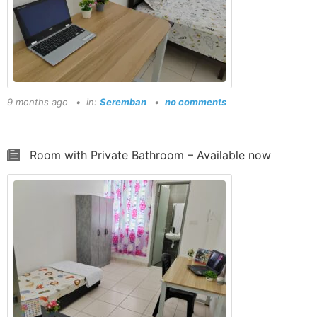
9 months ago
in:
Seremban
no comments
Room with Private Bathroom – Available now