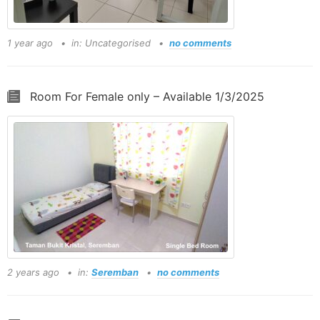
1 year ago
in: Uncategorised
no comments
Room For Female only – Available 1/3/2025
2 years ago
in:
Seremban
no comments