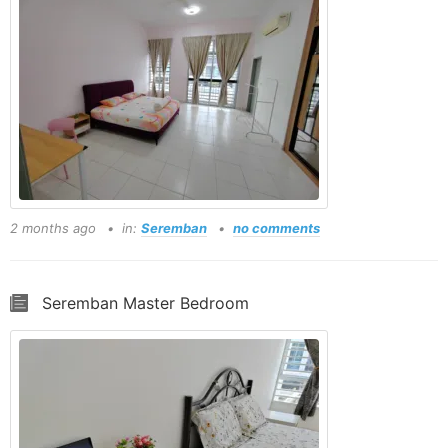
2 months ago
in:
Seremban
no comments
Seremban Master Bedroom