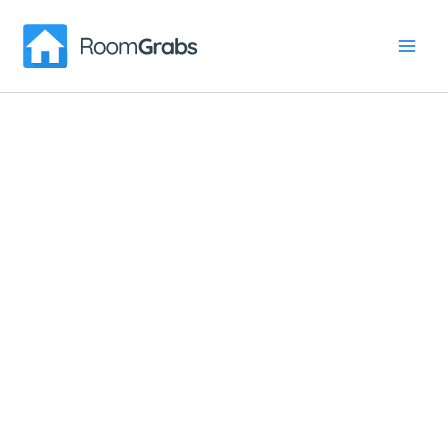
Skip
to
content