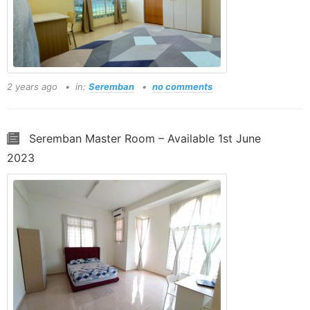
2 years ago
in:
Seremban
no comments
Seremban Master Room – Available 1st June
2023