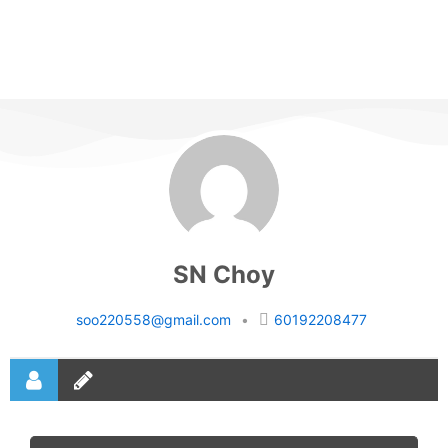
SN Choy
soo220558@gmail.com
•
60192208477