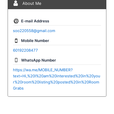
About Me
E-mail Address
soo220558@gmail.com
Mobile Number
60192208477
WhatsApp Number
https://wa.me/MOBILE_NUMBER?
text=Hi,%20I%20am%20interested%20in%20you
r%20room%20listing%20posted%20in%20Room
Grabs