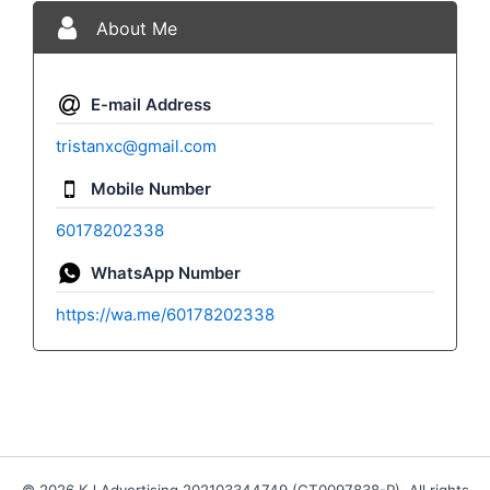
About Me
E-mail Address
tristanxc@gmail.com
Mobile Number
60178202338
WhatsApp Number
https://wa.me/60178202338
© 2026 KJ Advertising 202103344749 (CT0097838-P). All rights