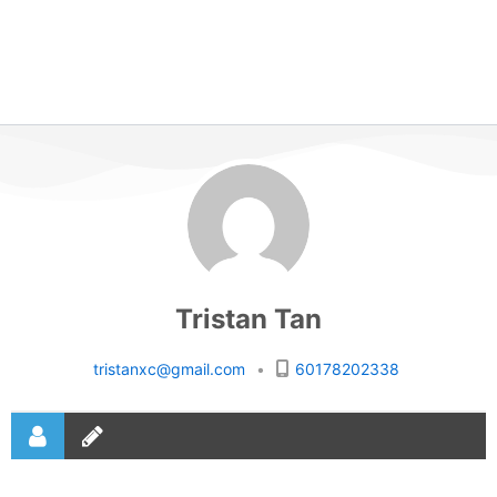
Tristan Tan
tristanxc@gmail.com
•
60178202338