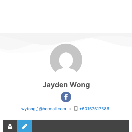
Jayden Wong
wytong_1@hotmail.com
•
+60167617586