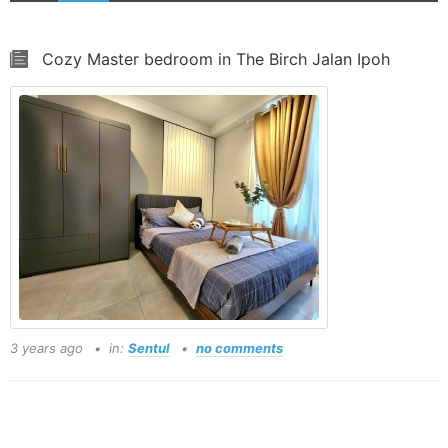
Cozy Master bedroom in The Birch Jalan Ipoh
3 years ago
in:
Sentul
no comments