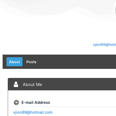
xjion89@hotm
About
Posts
About Me
E-mail Address
xjion89@hotmail.com