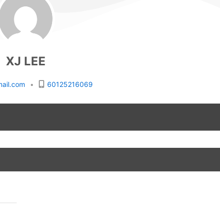
XJ LEE
ail.com
•
60125216069