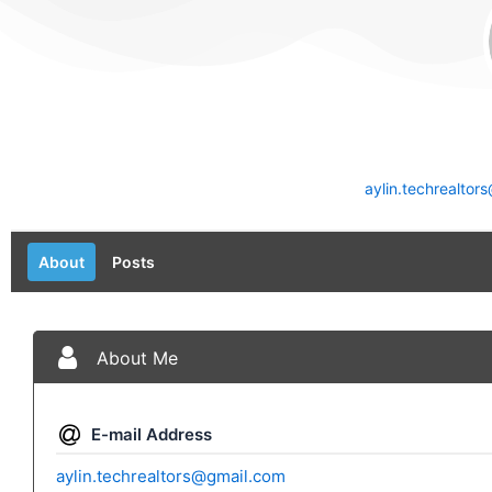
aylin.techrealto
About
Posts
About Me
E-mail Address
aylin.techrealtors@gmail.com