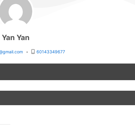
Yan Yan
rs@gmail.com
•
60143349677