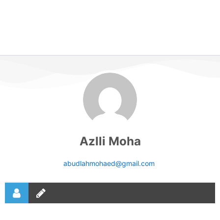
Azlli Moha
abudlahmohaed@gmail.com