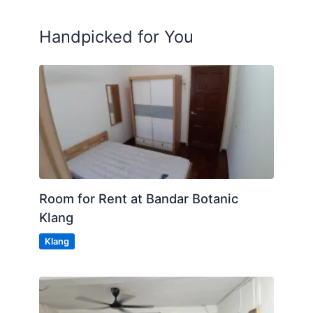
Handpicked for You
Room for Rent at Bandar Botanic
Klang
Klang