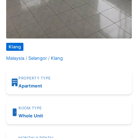
Klang
Malaysia
/
Selangor
/
Klang
PROPERTY TYPE
Apartment
ROOM TYPE
Whole Unit
MONTHLY RENTAL