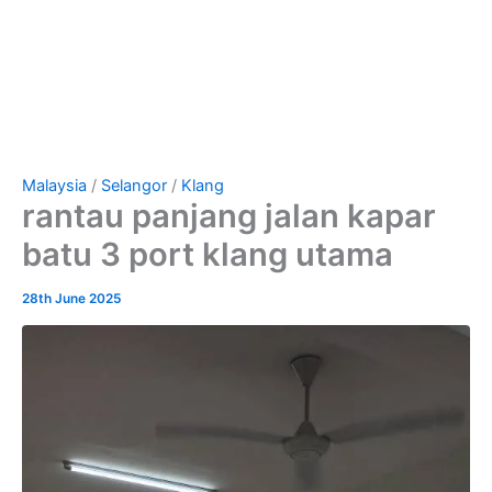
Malaysia
/
Selangor
/
Klang
rantau panjang jalan kapar
batu 3 port klang utama
28th June 2025