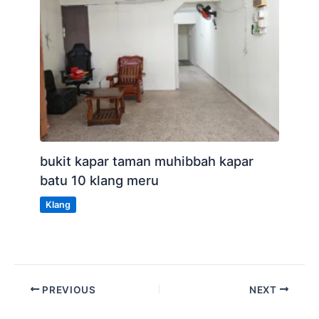
bukit kapar taman muhibbah kapar
batu 10 klang meru
Klang
PREVIOUS
NEXT