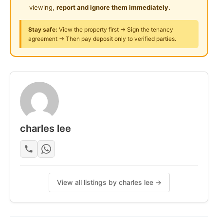
* Tip Top & Good & Move In Conditions
viewing,
report and ignore them immediately.
* Suitable For Family OR Workers Staying
Stay safe:
View the property first → Sign the tenancy
agreement → Then pay deposit only to verified parties.
** View to Believe **
** Specialist At Klang Area **
ANY FOR MORE INFO & VIEW PLS CALL ME
OWNER ARE WELCOME TO LIST
Posted by:
A Property Agent
charles lee
View all listings by charles lee →