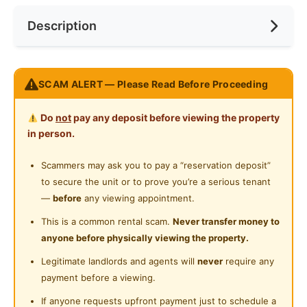
Near Convenient Store
Description
Preference
No Preference
Near Supermarket
Near Shopping Mall
Pangsapuri Rantau Panjang For Rent
SCAM ALERT — Please Read Before Proceeding
Near Food Court
CHARLES LEE 012-911 6665
Near Highway
Do
not
pay any deposit before viewing the property
http://Charles5425.wasap.my
in person.
Near Clinic/Hospital
* Owner Asking RM950 Only !!!!
Scammers may ask you to pay a “reservation deposit”
* Nego Until Deal & Directly Deal With Owner
to secure the unit or to prove you’re a serious tenant
* 760 Sqft
—
before
any viewing appointment.
* 3 Bed 2 Bath
This is a common rental scam.
Never transfer money to
* Intermediate Unit
anyone before physically viewing the property.
* Including Maintenance Fee !!!
Legitimate landlords and agents will
never
require any
* Got 1 Car Parking
payment before a viewing.
* Light, Fan, Grill, Table Top
* Got Lift & Balcony
If anyone requests upfront payment just to schedule a