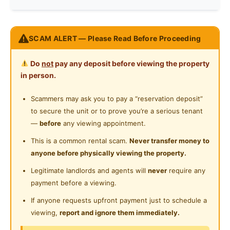
Near Laundry
Washing Machine
Near Convenient Store
One Damansara Condominium
Water Heater
SCAM ALERT — Please Read Before Proceeding
Near Supermarket
Located at Damansara Damai, Petaling Jaya
Shared Bathroom
--------------------------------------------------
Near Shopping Mall
Do
not
pay any deposit before viewing the property
1min walking to Econsave
Cleaning Service Provided
in person.
Near Food Court
3min walking to bus station
Laundry Service Provided
8min walking to Mcdonalds
Scammers may ask you to pay a “reservation deposit”
Near Highway
Surrounded by shops & restaurant
to secure the unit or to prove you’re a serious tenant
Gymnasium Facility
Near Clinic/Hospital
Future MRT Damansara Damai at 2021
—
before
any viewing appointment.
Swimming Pool
10min driving to Kepong Desa Park
This is a common rental scam.
Never transfer money to
13min driving to One Utama Mall
anyone before physically viewing the property.
Playground
SEGi University, Thomson Hospital etc
Legitimate landlords and agents will
never
require any
Surau
----------------------------------------------------
payment before a viewing.
---
24-Hours Security
If anyone requests upfront payment just to schedule a
Facilities:
viewing,
report and ignore them immediately.
Swimming Pool
Basketball Court