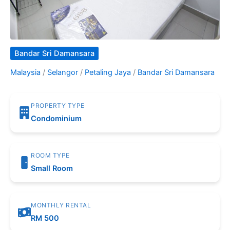
Bandar Sri Damansara
Malaysia
/
Selangor
/
Petaling Jaya
/
Bandar Sri Damansara
PROPERTY TYPE
Condominium
ROOM TYPE
Small Room
MONTHLY RENTAL
RM 500