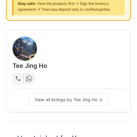
Stay safe:
View the property first → Sign the tenancy
Gymnasium
agreement → Then pay deposit only to verified parties.
24-hours Guard Security
Please Call: Mr Tee 011-1082-9990
Posted by:
A Property Agent
Tee Jing Ho
View all listings by Tee Jing Ho →