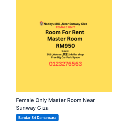
Female Only Master Room Near
Sunway Giza
Bandar Sri Damansara