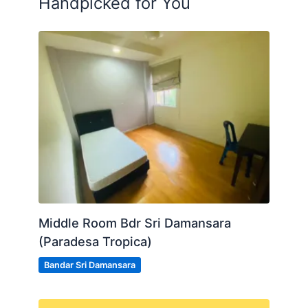
Handpicked for You
Middle Room Bdr Sri Damansara
(Paradesa Tropica)
Bandar Sri Damansara