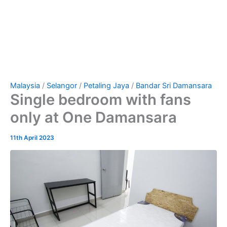
Malaysia
/
Selangor
/
Petaling Jaya
/
Bandar Sri Damansara
Single bedroom with fans
only at One Damansara
11th April 2023