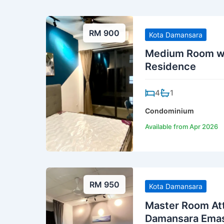
RM 900
Kota Damansara
Medium Room wi
Residence
4
1
Condominium
Available from Apr 2026
RM 950
Kota Damansara
Master Room At
Damansara Ema