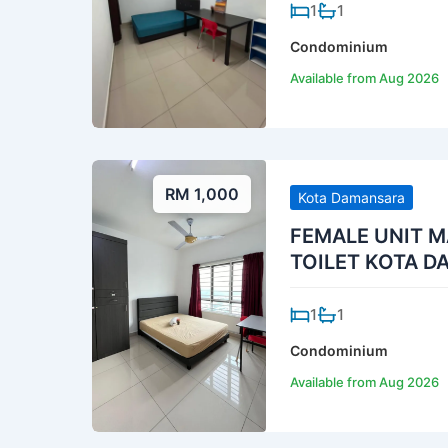
1
1
Condominium
Available from Aug 2026
RM 1,000
Kota Damansara
FEMALE UNIT M
TOILET KOTA 
1
1
Condominium
Available from Aug 2026