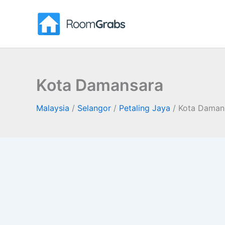
Skip
to
content
Kota Damansara
Malaysia
/
Selangor
/
Petaling Jaya
/
Kota Daman