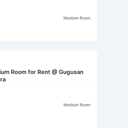
Medium Room
dium Room for Rent @ Gugusan
ra
Medium Room