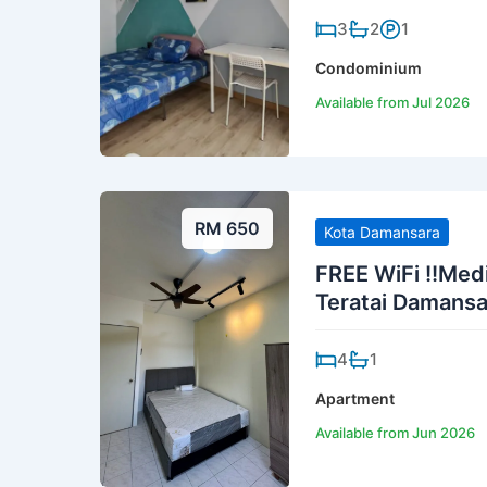
3
2
1
Condominium
Available from Jul 2026
RM 650
Kota Damansara
FREE WiFi !!Me
Teratai Damansa
4
1
Apartment
Available from Jun 2026