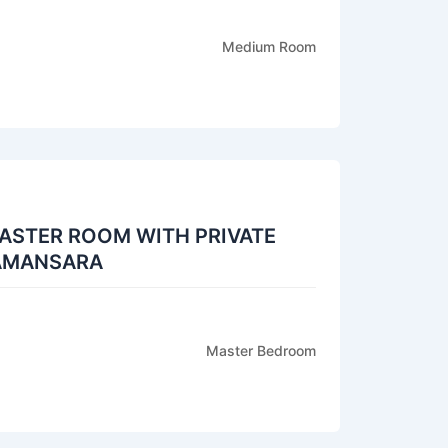
Medium Room
ASTER ROOM WITH PRIVATE
DAMANSARA
Master Bedroom