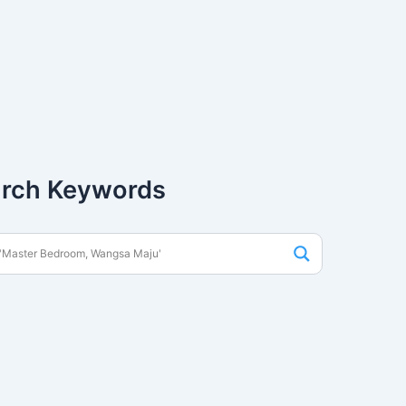
rch Keywords