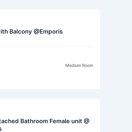
th Balcony @Emporis
Medium Room
tached Bathroom Female unit @
s