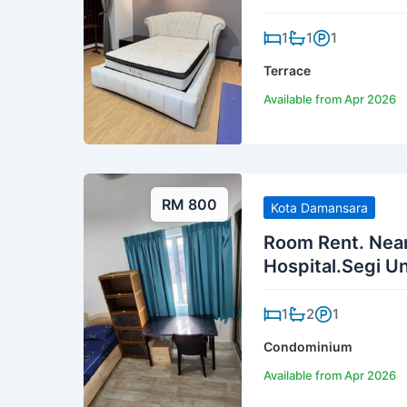
1
1
1
Terrace
Available from Apr 2026
RM 800
Kota Damansara
Room Rent. Nea
Hospital.Segi Un
1
2
1
Condominium
Available from Apr 2026