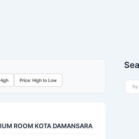
Sea
 High
Price: High to Low
DIUM ROOM KOTA DAMANSARA