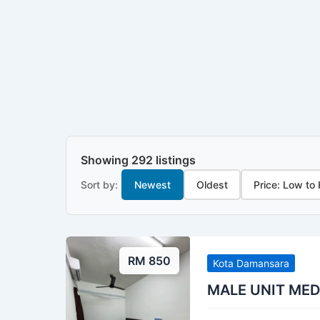
Showing 292 listings
Sort by:
Newest
Oldest
Price: Low to
RM 850
Kota Damansara
MALE UNIT ME