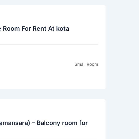
e Room For Rent At kota
Small Room
amansara) – Balcony room for