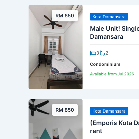
RM 650
Kota Damansara
Male Unit! Singl
Damansara
3
2
Condominium
Available from Jul 2026
RM 850
Kota Damansara
(Emporis Kota D
rent