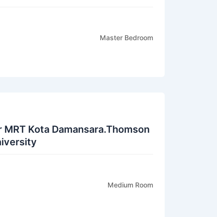
Master Bedroom
r MRT Kota Damansara.Thomson
iversity
Medium Room