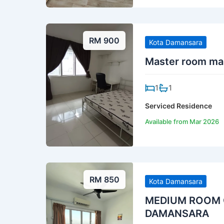
RM 900
Kota Damansara
Master room mal
1
1
Serviced Residence
Available from Mar 2026
RM 850
Kota Damansara
MEDIUM ROOM C
DAMANSARA