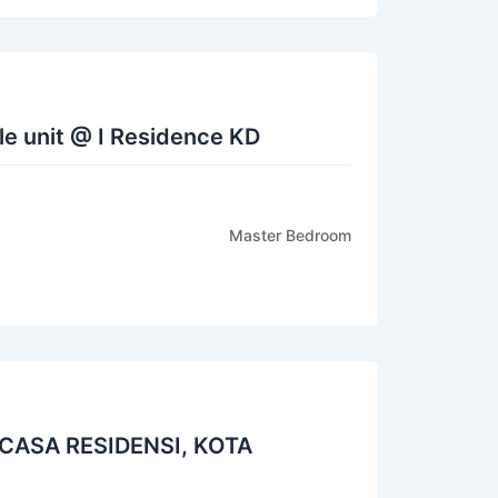
e unit @ I Residence KD
Master Bedroom
ASA RESIDENSI, KOTA