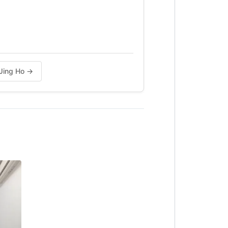
 Jing Ho →