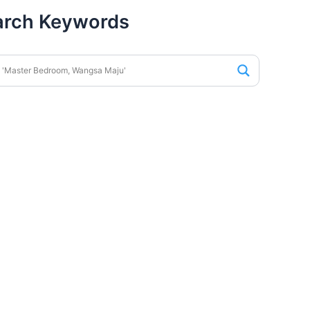
arch Keywords