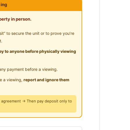
ing
imming Pool
ar Highway
rau
erty in person.
Garden Mall
” to secure the unit or to prove you’re
a Perdana / Ara Damansara /
t.
y to anyone before physically viewing
e
any payment before a viewing.
le a viewing,
report and ignore them
y agreement → Then pay deposit only to