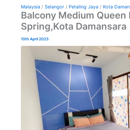
Malaysia
/
Selangor
/
Petaling Jaya
/
Kota Daman
Balcony Medium Queen 
Spring,Kota Damansara
10th April 2023