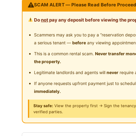
SCAM ALERT — Please Read Before Proceed
Gymnasium Facility
Sw
--------------------------------
Near Food Court
Ne
Location Nearby:
Playground
Su
Do
not
pay any deposit before viewing the prop
Near Clinic/Hospital
‍♂MRT Surian Station / Shuttle Bus Station
24-Hours Security
Sunway Giza / Sunway Nexis / Tropicana 
Scammers may ask you to pay a “reservation deposit
Near Mutiara Damansara / TTDI / Damansar
a serious tenant —
before
any viewing appointmen
Damansara Utama
This is a common rental scam.
Never transfer mone
1 Station to IKEA / The Curve / SEGI Colleg
the property.
2 Stations to One Utama Shopping Mall
Legitimate landlords and agents will
never
require 
A lot of good Restaurants also nearby
--------------------------------
If anyone requests upfront payment just to schedu
immediately.
Fully Furnished:
Aircond
Stay safe:
View the property first → Sign the tenanc
Wardrobe, Study Table & Chair
verified parties.
Water Heater
Washing Machine
Fridge / Induction Cooker