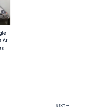
gle
 At
ra
NEXT