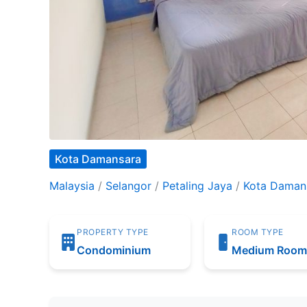
Kota Damansara
Malaysia
/
Selangor
/
Petaling Jaya
/
Kota Daman
PROPERTY TYPE
ROOM TYPE
Condominium
Medium Roo