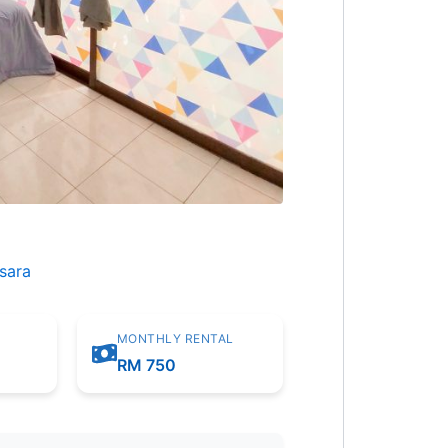
sara
MONTHLY RENTAL
m
RM 750