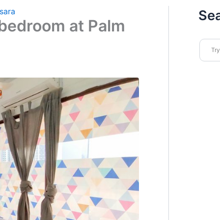
sara
Se
bedroom at Palm