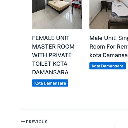
FEMALE UNIT
Male Unit! Sin
MASTER ROOM
Room For Rent
WITH PRIVATE
kota Damansa
TOILET KOTA
Kota Damansara
DAMANSARA
Kota Damansara
PREVIOUS