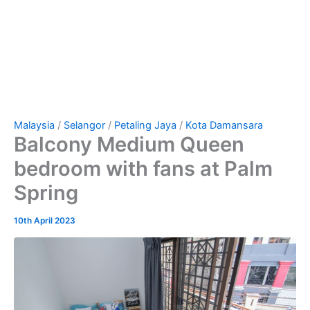
Malaysia
/
Selangor
/
Petaling Jaya
/
Kota Damansara
Balcony Medium Queen
bedroom with fans at Palm
Spring
10th April 2023