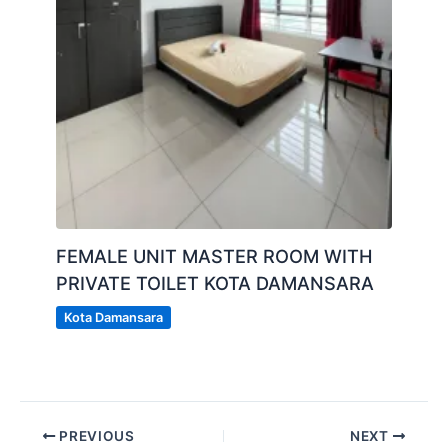
FEMALE UNIT MASTER ROOM WITH
PRIVATE TOILET KOTA DAMANSARA
Kota Damansara
PREVIOUS
NEXT