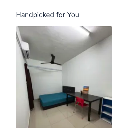
Posted by:
A Property Agent
Handpicked for You