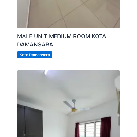
MALE UNIT MEDIUM ROOM KOTA
DAMANSARA
Kota Damansara