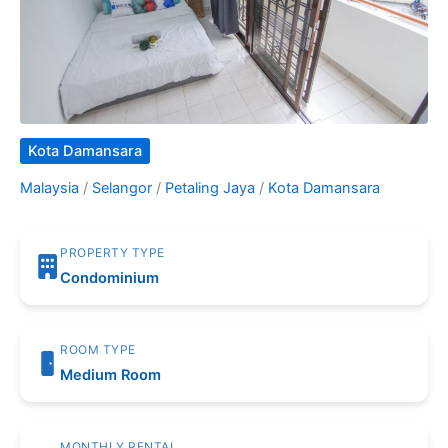
Kota Damansara
Malaysia
/
Selangor
/
Petaling Jaya
/
Kota Damansara
PROPERTY TYPE
Condominium
ROOM TYPE
Medium Room
MONTHLY RENTAL