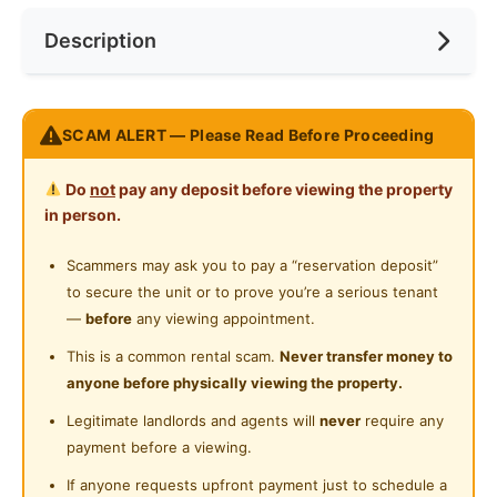
Near Bus Stop
Description
Cooking Allowed
Preference
No Preference
Near MRT
Refrigerator
Near Laundry
PALM SPRING Condo @ Kota Damansara
Washing Machine
SCAM ALERT — Please Read Before Proceeding
Near Convenient Store
--------------------------------
Water Heater
Location Nearby:
Near Supermarket
Do
not
pay any deposit before viewing the property
‍♂MRT Surian Station / Shuttle Bus Station
Shared Bathroom
in person.
Near Shopping Mall
Sunway Giza / Sunway Nexis / Tropicana Garden
Cleaning Service Provided
Mall
Scammers may ask you to pay a “reservation deposit”
Near Food Court
Near Mutiara Damansara / TTDI / Damansara
to secure the unit or to prove you’re a serious tenant
Laundry Service Provided
Near Highway
Perdana / Ara Damansara / Damansara Utama
—
before
any viewing appointment.
Gymnasium Facility
1 Station to IKEA / The Curve / SEGI College
Near Clinic/Hospital
This is a common rental scam.
Never transfer money to
2 Stations to One Utama Shopping Mall
anyone before physically viewing the property.
Swimming Pool
A lot of good Restaurants also nearby
Legitimate landlords and agents will
never
require any
Playground
--------------------------------
payment before a viewing.
Fully Furnished:
Surau
If anyone requests upfront payment just to schedule a
Aircond