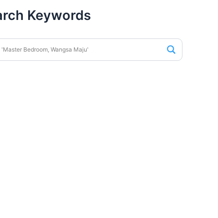
arch Keywords