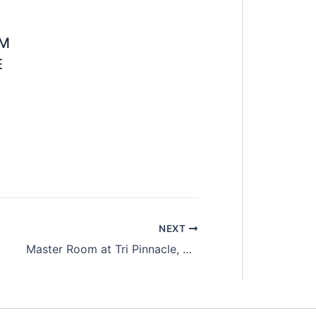
OM
E
NEXT
Master Room at Tri Pinnacle, Tanjung Tokong