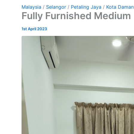
Malaysia
/
Selangor
/
Petaling Jaya
/
Kota Daman
Fully Furnished Medium 
1st April 2023