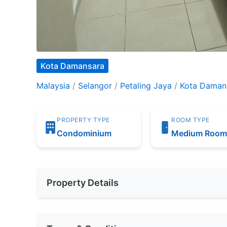
Kota Damansara
Malaysia
/
Selangor
/
Petaling Jaya
/
Kota Daman
PROPERTY TYPE
ROOM TYPE
Condominium
Medium Roo
Property Details
Furnishing
Fully Furnis