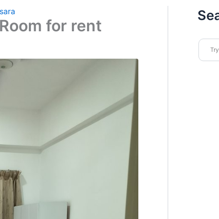
sara
Se
Room for rent