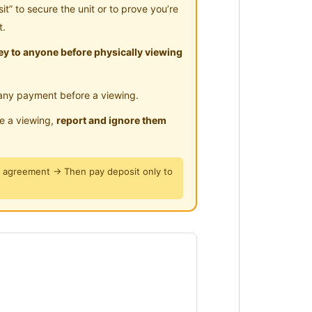
” to secure the unit or to prove you’re
t.
tudy Table and chair, Air-
y to anyone before physically viewing
e, Refrigerator, New Drinking
any payment before a viewing.
le a viewing,
report and ignore them
y agreement → Then pay deposit only to
he rent.