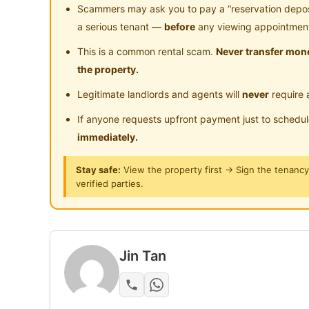
Middle Room
Scammers may ask you to pay a “reservation deposit
a serious tenant —
before
any viewing appointmen
Furnished: Wardrobe, Bedframe with mattress, S
This is a common rental scam.
Never transfer mone
conditioner by individual meter
the property.
Common area: Kitchen cabinet, Washing machin
Legitimate landlords and agents will
never
require 
Water Filter, Dryer
If anyone requests upfront payment just to schedu
shared toilet
immediately.
Stay safe:
View the property first → Sign the tenanc
Internet speed:100mbps
verified parties.
water, electricity and internet are included in t
For actual unit view please make appointment
Jin Tan
https://wa.link/izvifj