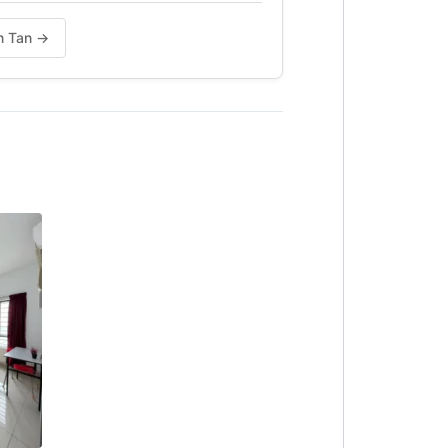
in Tan →