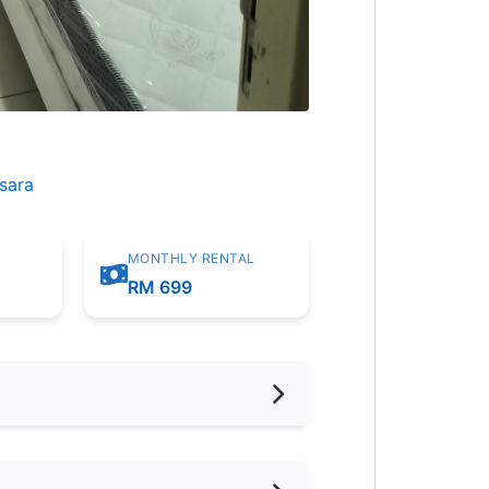
sara
MONTHLY RENTAL
m
RM 699
hed