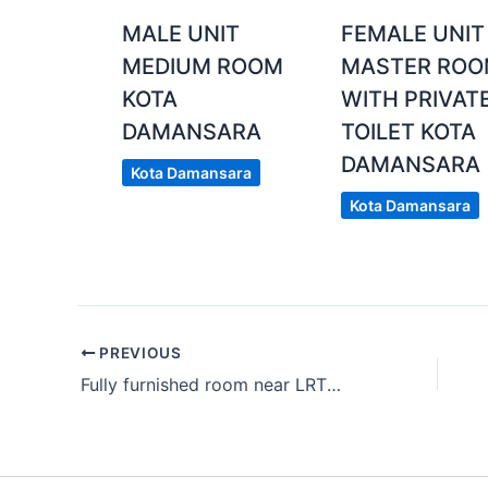
MALE UNIT
FEMALE UNIT
MEDIUM ROOM
MASTER RO
KOTA
WITH PRIVAT
DAMANSARA
TOILET KOTA
DAMANSARA
Kota Damansara
Kota Damansara
PREVIOUS
Fully furnished room near LRT Bukit Jalil include utilities