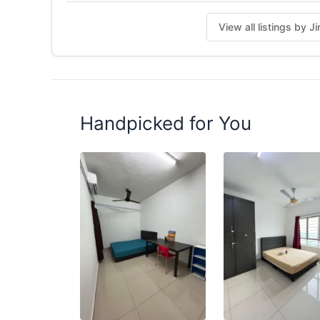
Posted by:
The Landlord Of The Property
View all listings by J
Handpicked for You