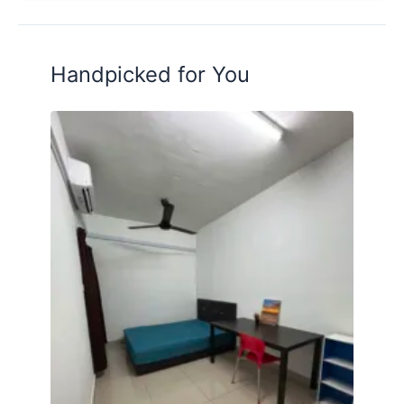
Handpicked for You