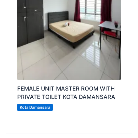
FEMALE UNIT MASTER ROOM WITH
PRIVATE TOILET KOTA DAMANSARA
Kota Damansara