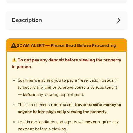
Internet Access
Race
No Preference
Near Bus Stop
Description
Cooking Allowed
Preference
No Preference
Near LRT
Refrigerator
Near Laundry
Middle Room INCLUDE Aircon
Washing Machine
SCAM ALERT — Please Read Before Proceeding
Near Convenient Store
New & Fully Furnished !!!
Water Heater
Include Bed Frame/ Mattress/ Wardrobe/ Table &
Near Supermarket
Do
not
pay any deposit before viewing the property
Chair
Shared Bathroom
in person.
Near Shopping Mall
FREE WIFI/ WATER BILL/ WATER HEATER
Cleaning Service Provided
FREE Cleaning Service
Scammers may ask you to pay a “reservation deposit”
Near Food Court
Maintenance Support
to secure the unit or to prove you’re a serious tenant
Laundry Service Provided
Near Highway
Facilities :
—
before
any viewing appointment.
Gymnasium Facility
Kitchen Area which Allowed Cooking
Near Clinic/Hospital
This is a common rental scam.
Never transfer money to
Laundry Area
anyone before physically viewing the property.
Swimming Pool
Public Transport :
Legitimate landlords and agents will
never
require any
Playground
8 min to LRT Pudu Station
payment before a viewing.
Nearby Amenities :