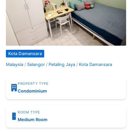
Kota Damansara
Malaysia
/
Selangor
/
Petaling Jaya
/
Kota Damansara
PROPERTY TYPE
Condominium
ROOM TYPE
Medium Room