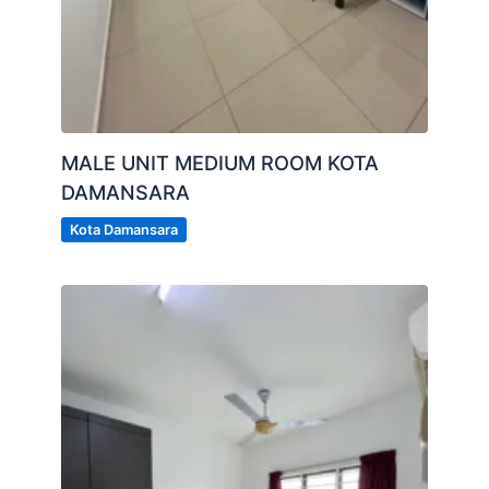
MALE UNIT MEDIUM ROOM KOTA
DAMANSARA
Kota Damansara