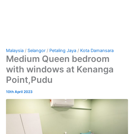
Malaysia
/
Selangor
/
Petaling Jaya
/
Kota Damansara
Medium Queen bedroom
with windows at Kenanga
Point,Pudu
10th April 2023