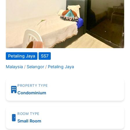
Petaling Jaya
SS7
Malaysia
/
Selangor
/
Petaling Jaya
PROPERTY TYPE
Condominium
ROOM TYPE
Small Room