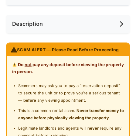
Internet Access
Race
No Preference
Near Bus Stop
Description
Cooking Allowed
Preference
No Preference
Near KTM
Refrigerator
Near LRT
Swing & Pillow @ Kelana Jaya
Washing Machine
SCAM ALERT — Please Read Before Proceeding
Near MRT
Address:
Near Laundry
Do
not
pay any deposit before viewing the property
15, Jln SS4D/2, Ss 4, 47301 Petaling Jaya, Selangor
in person.
Near Convenient Store
TOP Features
Scammers may ask you to pay a “reservation deposit”
Near Supermarket
FREE Cleaning!
to secure the unit or to prove you’re a serious tenant
FREE High Speed WiFi
Near Shopping Mall
—
before
any viewing appointment.
FREE Maintenance
Near Food Court
This is a common rental scam.
Never transfer money to
🛏Fully Furnished
anyone before physically viewing the property.
Kitchen equipment
Near Highway
Legitimate landlords and agents will
never
require any
Shower Heater
Near Clinic/Hospital
payment before a viewing.