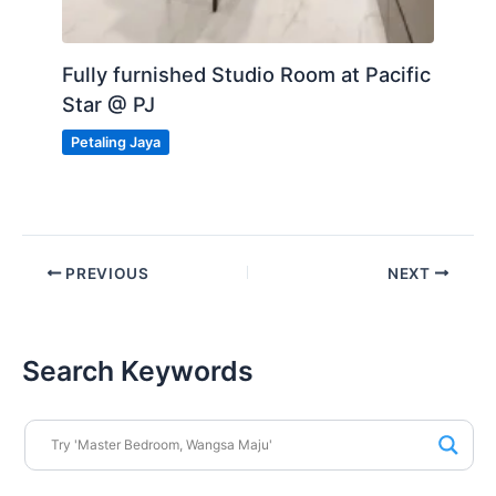
Fully furnished Studio Room at Pacific
Star @ PJ
Petaling Jaya
PREVIOUS
NEXT
Search Keywords