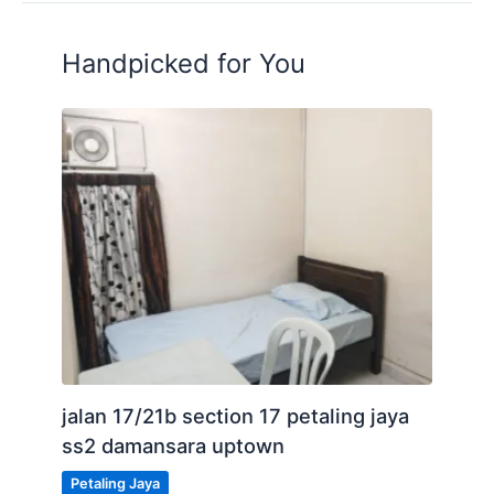
Handpicked for You
jalan 17/21b section 17 petaling jaya
ss2 damansara uptown
Petaling Jaya