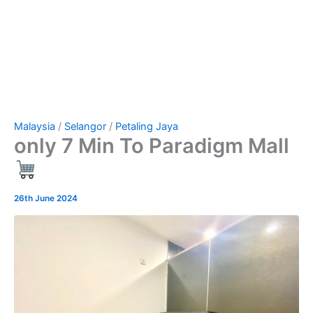
Malaysia
/
Selangor
/
Petaling Jaya
only 7 Min To Paradigm Mall
26th June 2024