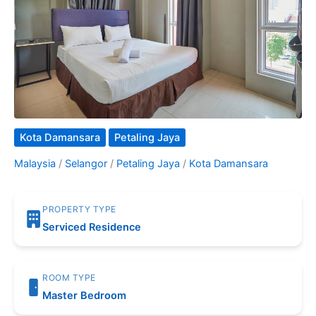
Kota Damansara
Petaling Jaya
Malaysia
/
Selangor
/
Petaling Jaya
/
Kota Damansara
PROPERTY TYPE
Serviced Residence
ROOM TYPE
Master Bedroom