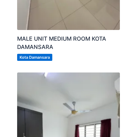
MALE UNIT MEDIUM ROOM KOTA
DAMANSARA
Kota Damansara