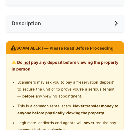
Ceiling Fan
Internet Access
Race
No Preference
Near Bus Stop
Description
Cooking Allowed
Preference
No Preference
Near MRT
Refrigerator
Near Convenient Store
QUEEN BED MASTER BEDROOM [Private Toilet]
Washing Machine
SCAM ALERT — Please Read Before Proceeding
Near Supermarket
Location: Swing & Pillow @ The Strand KD
Water Heater
Near Shopping Mall
Do
not
pay any deposit before viewing the property
Private Bathroom
in person.
Suitable for students / working adult that is working in
Near Food Court
Surian / Kota Damansara / Bandar Utama area
24-Hours Security
Scammers may ask you to pay a “reservation deposit”
Near Highway
to secure the unit or to prove you’re a serious tenant
Fully Furnished
—
before
any viewing appointment.
Private Bathroom
This is a common rental scam.
Never transfer money to
anyone before physically viewing the property.
FREE Water bill
FREE High-Speed WiFi
Legitimate landlords and agents will
never
require any
FREE Weekly Cleaning Service
payment before a viewing.