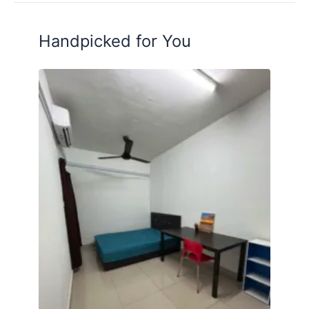
Posted by:
A Property Agent
Handpicked for You