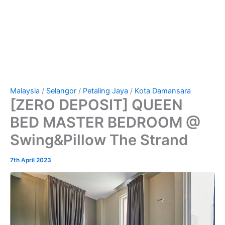
Malaysia
/
Selangor
/
Petaling Jaya
/
Kota Damansara
[ZERO DEPOSIT] QUEEN
BED MASTER BEDROOM @
Swing&Pillow The Strand
7th April 2023