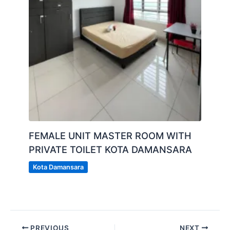
FEMALE UNIT MASTER ROOM WITH
PRIVATE TOILET KOTA DAMANSARA
Kota Damansara
PREVIOUS
NEXT