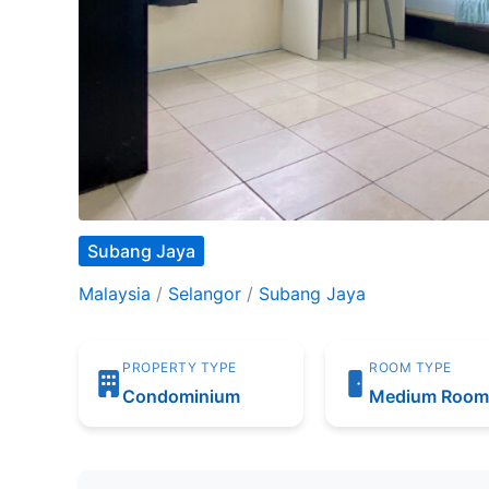
Subang Jaya
Malaysia
/
Selangor
/
Subang Jaya
PROPERTY TYPE
ROOM TYPE
Condominium
Medium Roo