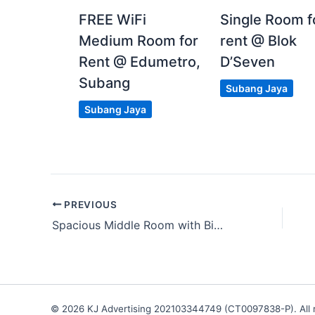
FREE WiFi
Single Room f
Medium Room for
rent @ Blok
Rent @ Edumetro,
D’Seven
Subang
Subang Jaya
Subang Jaya
PREVIOUS
Spacious Middle Room with Big Balcony at Razak City Residence
© 2026 KJ Advertising 202103344749 (CT0097838-P). All r