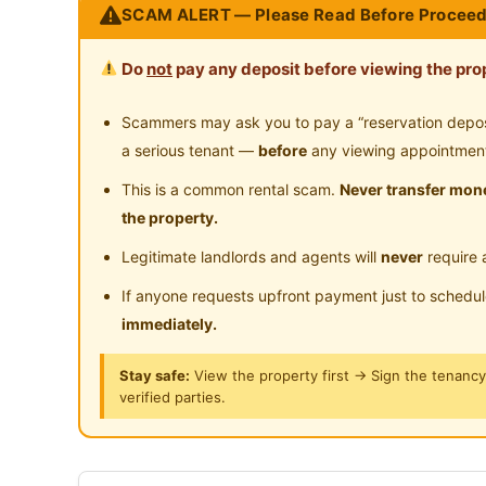
SCAM ALERT — Please Read Before Proceed
Swimming Pool
Pl
Casa Subang
Focus on your Comfy and Convenient
Surau
24
Do
not
pay any deposit before viewing the prop
Fully Furnish (Just bring your personal belo
Clean and Well Maintain Environment
Scammers may ask you to pay a “reservation deposit
Implementing Smart Lock system, no more f
a serious tenant —
before
any viewing appointmen
bring your finger)
This is a common rental scam.
Never transfer mone
Implementing Smart Meter Per room
the property.
Proving High Speed Internet 100mbps (Tim
Legitimate landlords and agents will
never
require 
If anyone requests upfront payment just to schedu
Posted by:
A Property Agent
immediately.
Stay safe:
View the property first → Sign the tenanc
verified parties.