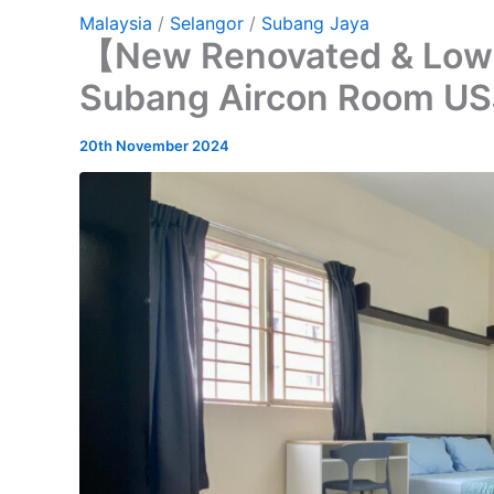
Malaysia
/
Selangor
/
Subang Jaya
【New Renovated & Low
Subang Aircon Room US
20th November 2024