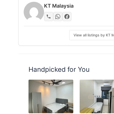
KT Malaysia
View all listings by KT 
Handpicked for You