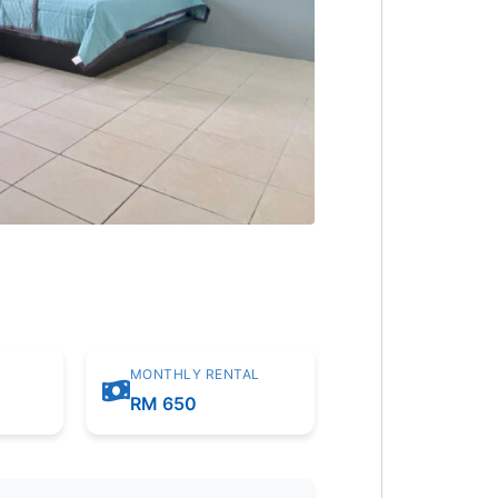
MONTHLY RENTAL
m
RM 650