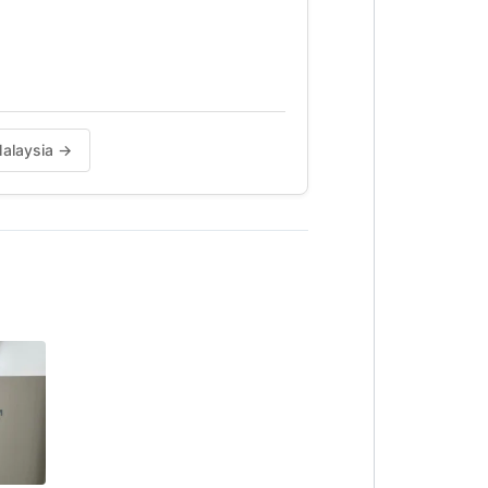
Malaysia →