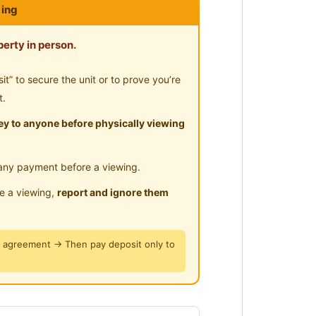
ing
ayground
-Hours Security
erty in person.
ngings to check-in)
” to secure the unit or to prove you’re
orget to bring keys (Only need to
t.
y to anyone before physically viewing
e Broadband)
any payment before a viewing.
le a viewing,
report and ignore them
y agreement → Then pay deposit only to