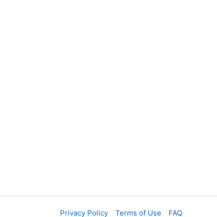
Privacy Policy
Terms of Use
FAQ