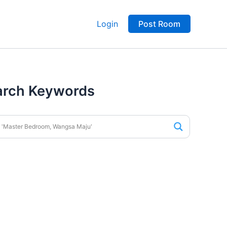
Login
Post Room
arch Keywords