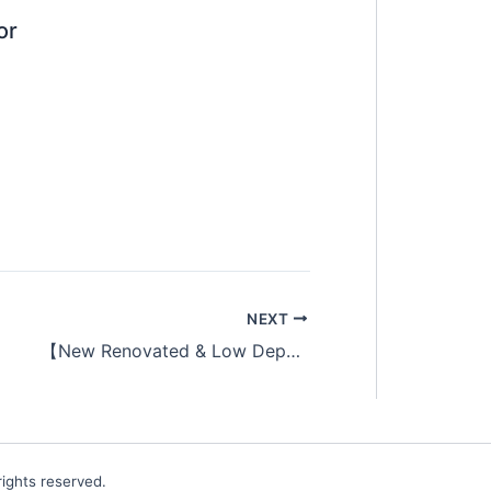
or
NEXT
【New Renovated & Low Deposit】Single Aircon Shoplot Room at SS15
ights reserved.