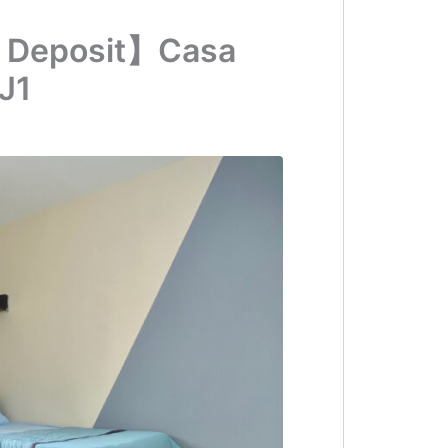
 Deposit】Casa
J1