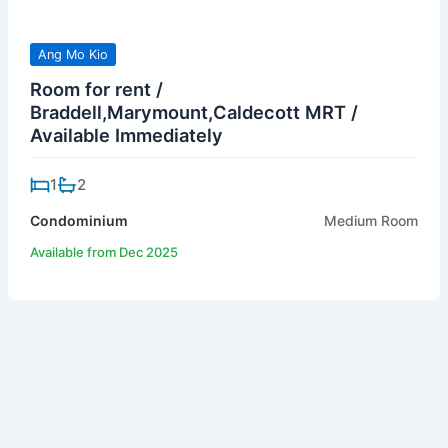
Ang Mo Kio
Room for rent /
Braddell,Marymount,Caldecott MRT /
Available Immediately
1
2
Condominium
Medium Room
Available from Dec 2025