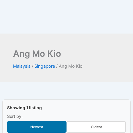
Ang Mo Kio
Malaysia
/
Singapore
/
Ang Mo Kio
Showing 1 listing
Sort by:
Newest
Oldest