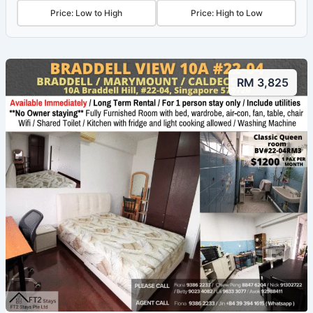
Price: Low to High
Price: High to Low
RM 3,825