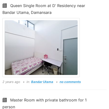
Queen Single Room at D’ Residency near
Bandar Utama, Damansara
2 years ago
in:
Bandar Utama
no comments
Master Room with private bathroom for 1
person