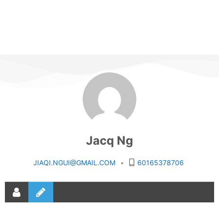
Jacq Ng
JIAQI.NGUI@GMAIL.COM
•
60165378706