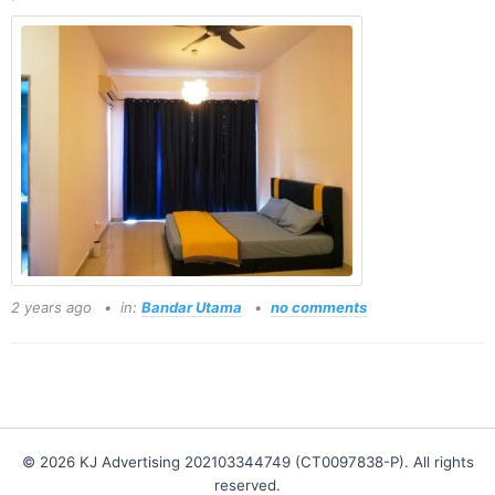
2 years ago
in:
Bandar Utama
no comments
© 2026 KJ Advertising 202103344749 (CT0097838-P). All rights
reserved.