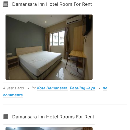
Damansara Inn Hotel Room For Rent
4 years ago
in:
Kota Damansara
,
Petaling Jaya
no
comments
Damansara Inn Hotel Rooms For Rent