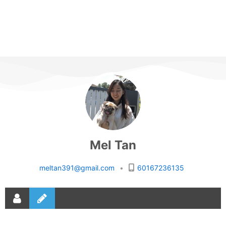
Mel Tan
meltan391@gmail.com
•
60167236135