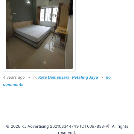
4 years ago
in:
Kota Damansara
,
Petaling Jaya
no
comments
© 2026 KJ Advertising 202103344749 (CT0097838-P). All rights
reserved.