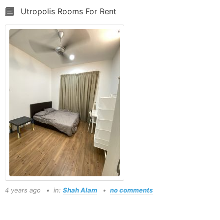
Utropolis Rooms For Rent
4 years ago
in:
Shah Alam
no comments