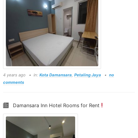
4 years ago
in:
Kota Damansara
,
Petaling Jaya
no
comments
Damansara Inn Hotel Rooms for Rent